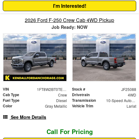
I'm Interested!
2026 Ford F-250 Crew Cab 4WD Pickup
Job Ready: NOW
VIN
Stock #
1FT8W2BT0TEC64945
JF25088
Cab Type
Drivetrain
Crew
4WD
Fuel Type
Transmission
Diesel
10-Speed Automatic
Color
Vehicle Trim
Gray Metallic
Lariat
See More Details
Call For Pricing