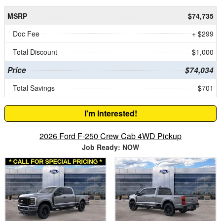
MSRP
$74,735
Doc Fee
+ $299
Total Discount
- $1,000
Price
$74,034
Total Savings
$701
I'm Interested!
2026 Ford F-250 Crew Cab 4WD Pickup
Job Ready: NOW