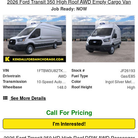
2026 Ford Transit 350 High Roof AWD Empty Cargo Van
Job Ready: NOW
VIN
Stock #
1FTBW3U82TKB20500
JF26193
Drivetrain
Fuel Type
AWD
Gas/E85
Transmission
Color
10-Speed Automatic with Overdrive
Ingot Silver Metallic
Wheelbase
Roof Height
148.0
High
See More Details
Call For Pricing
I'm Interested!
2026 Ford Transit 350 HD High Roof DRW AWD Passenger