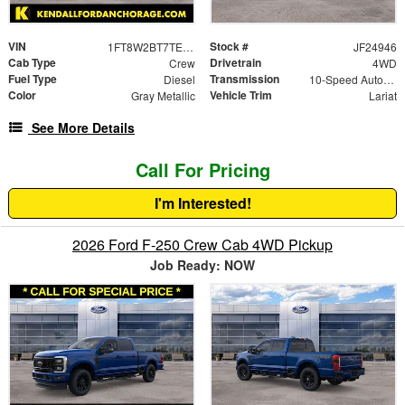
VIN
Stock #
1FT8W2BT7TEC18559
JF24946
Cab Type
Drivetrain
Crew
4WD
Fuel Type
Transmission
Diesel
10-Speed Automatic
Color
Vehicle Trim
Gray Metallic
Lariat
See More Details
Call For Pricing
I'm Interested!
2026 Ford F-250 Crew Cab 4WD Pickup
Job Ready: NOW