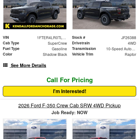
VIN
Stock #
1FTER4LR0TLE27355
JF26388
Cab Type
Drivetrain
SuperCrew
4WD
Fuel Type
Transmission
Gasoline
10-Speed Automatic
Color
Vehicle Trim
Shadow Black
Raptor
See More Details
Call For Pricing
I'm Interested!
2026 Ford F-350 Crew Cab SRW 4WD Pickup
Job Ready: NOW