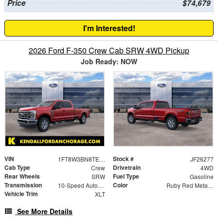
Price
$74,679
I'm Interested!
2026 Ford F-350 Crew Cab SRW 4WD Pickup
Job Ready: NOW
VIN
Stock #
1FT8W3BN8TEE84793
JF26277
Cab Type
Drivetrain
Crew
4WD
Rear Wheels
Fuel Type
SRW
Gasoline
Transmission
Color
10-Speed Automatic
Ruby Red Metallic
Vehicle Trim
XLT
See More Details