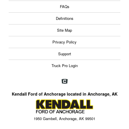
FAQs
Definitions
Site Map
Privacy Policy
Support
Truck Pro Login
Kendall Ford of Anchorage located in Anchorage, AK
1950 Gambell, Anchorage, AK 99501