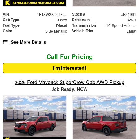
VIN
Stock #
1FT8W2BT4TEC21564
JF24961
Cab Type
Drivetrain
Crew
4WD
Fuel Type
Transmission
Diesel
10-Speed Automatic
Color
Vehicle Trim
Blue Metallic
Lariat
See More Details
Call For Pricing
I'm Interested!
2026 Ford Maverick SuperCrew Cab AWD Pickup
Job Ready: NOW