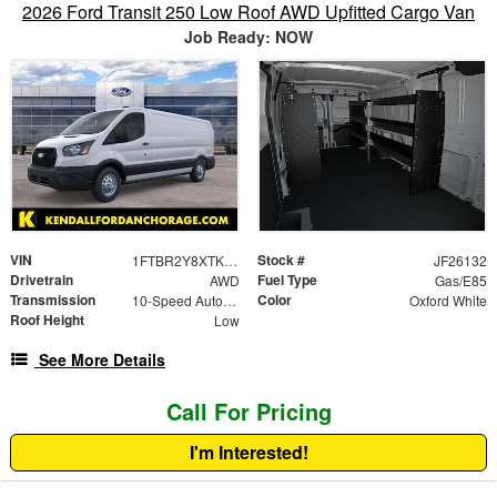
2026 Ford Transit 250 Low Roof AWD Upfitted Cargo Van
Job Ready: NOW
VIN
Stock #
1FTBR2Y8XTKB10745
JF26132
Drivetrain
Fuel Type
AWD
Gas/E85
Transmission
Color
10-Speed Automatic with Overdrive
Oxford White
Roof Height
Low
See More Details
Call For Pricing
I'm Interested!