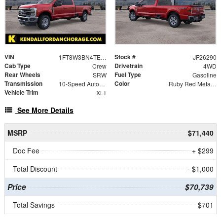
VIN
Stock #
1FT8W3BN4TEE94558
JF26290
Cab Type
Drivetrain
Crew
4WD
Rear Wheels
Fuel Type
SRW
Gasoline
Transmission
Color
10-Speed Automatic
Ruby Red Metallic
Vehicle Trim
XLT
See More Details
MSRP
$71,440
Doc Fee
+ $299
Total Discount
- $1,000
Price
$70,739
Total Savings
$701