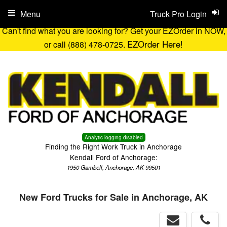
Menu
Truck Pro Login
Can't find what you are looking for? Get your EZOrder in NOW,
EZOrder Here!
or call (888) 478-0725.
Analytic logging disabled
Finding the Right Work Truck in Anchorage
Kendall Ford of Anchorage:
1950 Gambell, Anchorage, AK 99501
New Ford Trucks for Sale in Anchorage, AK