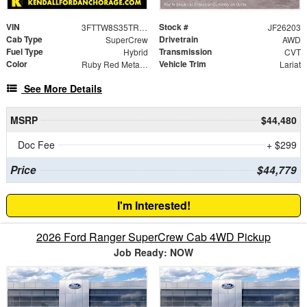
VIN
Stock #
3FTTW8S35TRA97282
JF26203
Cab Type
Drivetrain
SuperCrew
AWD
Fuel Type
Transmission
Hybrid
CVT
Color
Vehicle Trim
Ruby Red Metallic
Lariat
See More Details
MSRP
$44,480
Doc Fee
+ $299
Price
$44,779
I'm Interested!
2026 Ford Ranger SuperCrew Cab 4WD Pickup
Job Ready: NOW