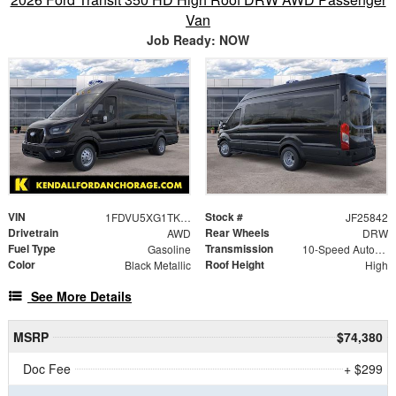
Van
Job Ready: NOW
VIN
Stock #
1FDVU5XG1TKA72937
JF25842
Drivetrain
Rear Wheels
AWD
DRW
Fuel Type
Transmission
Gasoline
10-Speed Automatic with Overdrive
Color
Roof Height
Black Metallic
High
See More Details
MSRP
$74,380
Doc Fee
+ $299