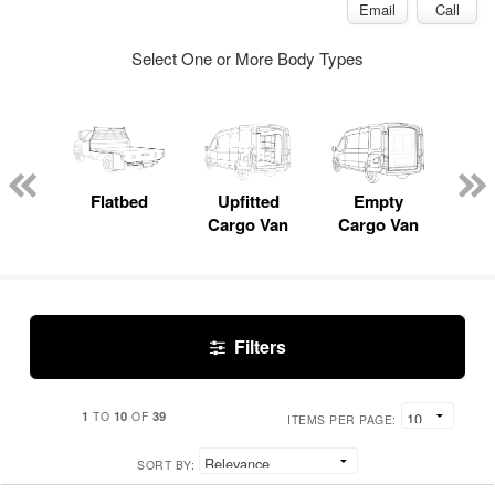
Email
Call
Select One or More Body Types
Lube
ck
Flatbed
Upfitted
Empty
Pas
Cargo Van
Cargo Van
W
Filters
1
10
39
TO
OF
ITEMS PER PAGE:
SORT BY: