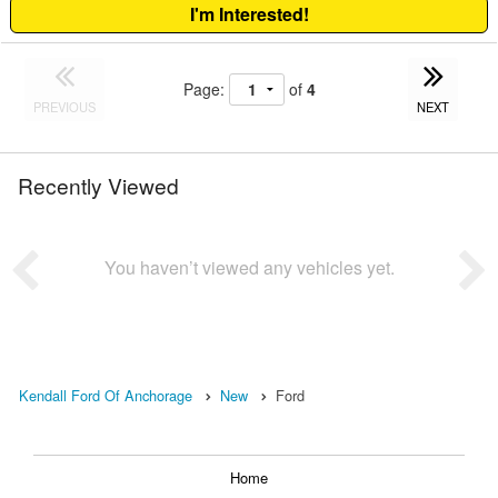
I'm Interested!
Page:
of
4
PREVIOUS
NEXT
Recently Viewed
You haven’t viewed any vehicles yet.
Kendall Ford Of Anchorage
New
Ford
Home