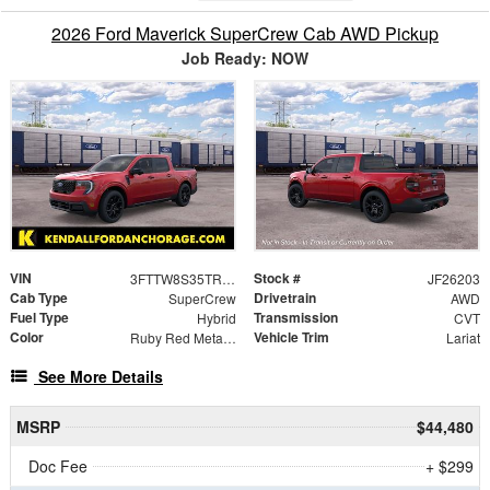
2026 Ford Maverick SuperCrew Cab AWD Pickup
Job Ready: NOW
VIN
Stock #
3FTTW8S35TRA97282
JF26203
Cab Type
Drivetrain
SuperCrew
AWD
Fuel Type
Transmission
Hybrid
CVT
Color
Vehicle Trim
Ruby Red Metallic
Lariat
See More Details
MSRP
$44,480
Doc Fee
+ $299