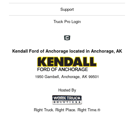
Support
Truck Pro Login
Kendall Ford of Anchorage located in Anchorage, AK
1950 Gambell, Anchorage, AK 99501
Hosted By
Right Truck. Right Place. Right Time.®