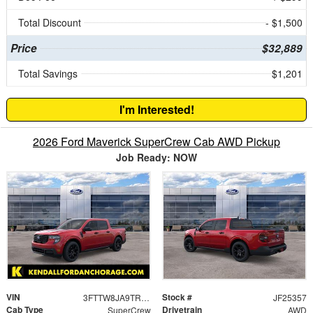
Total Discount
- $1,500
Price
$32,889
Total Savings
$1,201
I'm Interested!
2026 Ford Maverick SuperCrew Cab AWD Pickup
Job Ready: NOW
VIN
Stock #
3FTTW8JA9TRA08295
JF25357
Cab Type
Drivetrain
SuperCrew
AWD