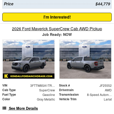
Price
$44,779
I'm Interested!
2026 Ford Maverick SuperCrew Cab AWD Pickup
Job Ready: NOW
VIN
Stock #
3FTTW8SA1TRA34517
JF25552
Cab Type
Drivetrain
SuperCrew
AWD
Fuel Type
Transmission
Gasoline
8-Speed Automatic
Color
Vehicle Trim
Gray Metallic
Lariat
See More Details