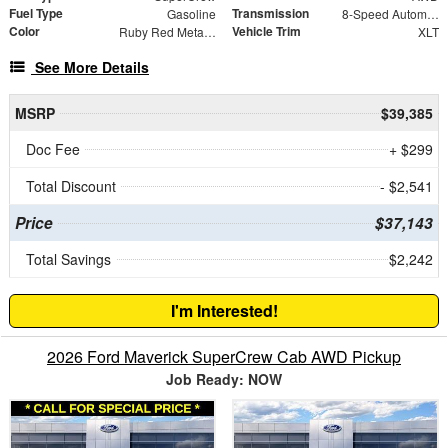
Fuel Type
Transmission
Gasoline
8-Speed Automatic
Color
Vehicle Trim
Ruby Red Metallic
XLT
See More Details
MSRP
$39,385
Doc Fee
+ $299
Total Discount
- $2,541
Price
$37,143
Total Savings
$2,242
I'm Interested!
2026 Ford Maverick SuperCrew Cab AWD Pickup
Job Ready: NOW