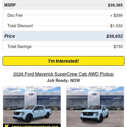
MSRP
$39,385
Doc Fee
+ $299
Total Discount
- $1,032
Price
$38,652
Total Savings
$733
I'm Interested!
2026 Ford Maverick SuperCrew Cab AWD Pickup
Job Ready: NOW