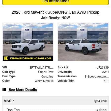
I'm Interested!
2026 Ford Maverick SuperCrew Cab AWD Pickup
Job Ready: NOW
VIN
Stock #
3FTTW8JA3TRA99788
JF26139
Cab Type
Drivetrain
SuperCrew
AWD
Fuel Type
Transmission
Gasoline
8-Speed Automatic
Color
Vehicle Trim
White Metallic
XLT
See More Details
MSRP
$34,090
Doc Fee
+ $299