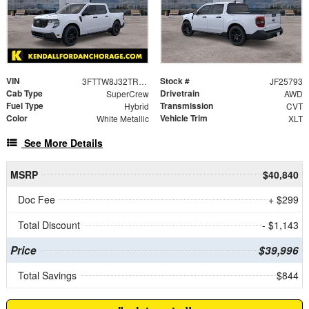
VIN
Stock #
3FTTW8J32TRA46677
JF25793
Cab Type
Drivetrain
SuperCrew
AWD
Fuel Type
Transmission
Hybrid
CVT
Color
Vehicle Trim
White Metallic
XLT
See More Details
MSRP
$40,840
Doc Fee
+ $299
Total Discount
- $1,143
Price
$39,996
Total Savings
$844