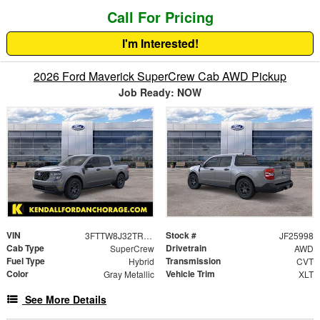
Call For Pricing
I'm Interested!
2026 Ford Maverick SuperCrew Cab AWD Pickup
Job Ready: NOW
VIN
Stock #
3FTTW8J32TRA84944
JF25998
Cab Type
Drivetrain
SuperCrew
AWD
Fuel Type
Transmission
Hybrid
CVT
Color
Vehicle Trim
Gray Metallic
XLT
See More Details