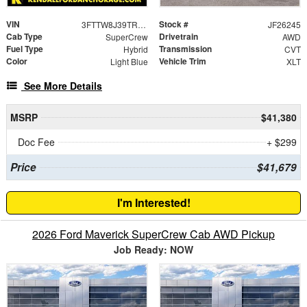
VIN
Stock #
3FTTW8J39TRB20158
JF26245
Cab Type
Drivetrain
SuperCrew
AWD
Fuel Type
Transmission
Hybrid
CVT
Color
Vehicle Trim
Light Blue
XLT
See More Details
MSRP
$41,380
Doc Fee
+ $299
Price
$41,679
I'm Interested!
2026 Ford Maverick SuperCrew Cab AWD Pickup
Job Ready: NOW