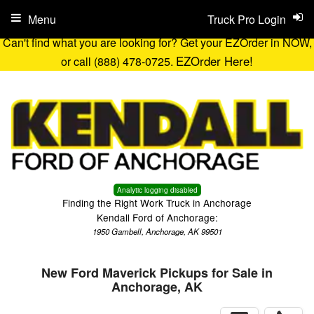
Menu
Truck Pro Login
Can't find what you are looking for? Get your EZOrder in NOW,
EZOrder Here!
or call (888) 478-0725.
Analytic logging disabled
Finding the Right Work Truck in Anchorage
Kendall Ford of Anchorage:
1950 Gambell, Anchorage, AK 99501
New Ford Maverick Pickups for Sale in
Anchorage, AK