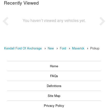
Recently Viewed
You haven’t viewed any vehicles yet.
Kendall Ford Of Anchorage
New
Ford
Maverick
Pickup
Home
FAQs
Definitions
Site Map
Privacy Policy