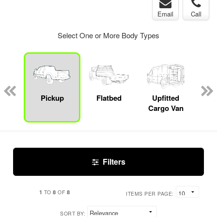
Email
Call
Select One or More Body Types
Lube
ck
Pickup
Flatbed
Upfitted
E
Cargo Van
Car
Filters
1
8
8
TO
OF
ITEMS PER PAGE:
SORT BY: