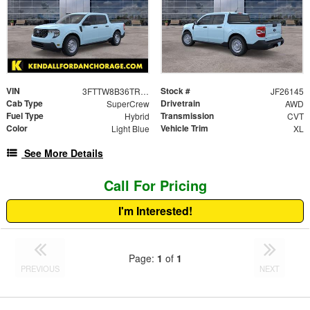
VIN
Stock #
3FTTW8B36TRB03767
JF26145
Cab Type
Drivetrain
SuperCrew
AWD
Fuel Type
Transmission
Hybrid
CVT
Color
Vehicle Trim
Light Blue
XL
See More Details
Call For Pricing
I'm Interested!
Page:
1
of
1
PREVIOUS
NEXT