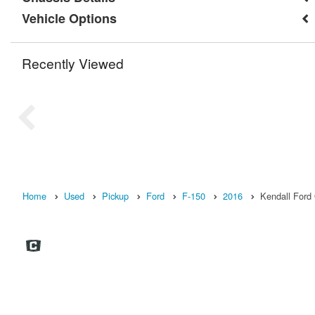
Vehicle Options
Recently Viewed
Home
Used
Pickup
Ford
F-150
2016
Kendall Ford