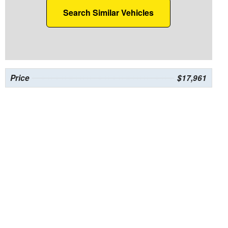
Search Similar Vehicles
Price
$17,961