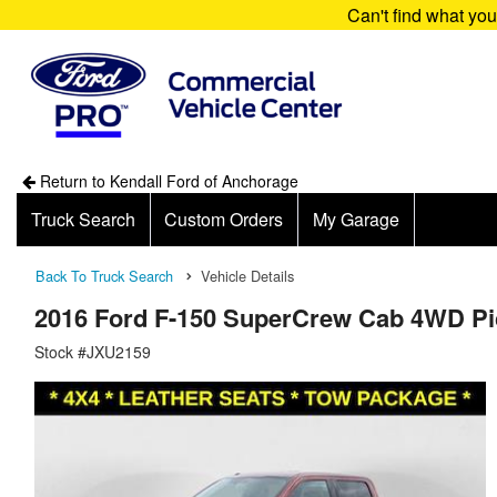
Can't find what yo
Return to Kendall Ford of Anchorage
Truck Search
Custom Orders
My Garage
Back To Truck Search
Vehicle Details
2016 Ford F-150 SuperCrew Cab 4WD P
Stock #JXU2159