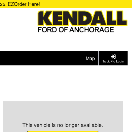
EZOrder Here!
725.
Map
Truck Pro Login
This vehicle is no longer available.