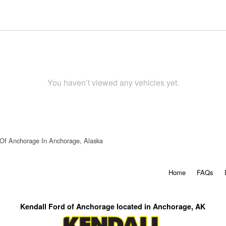
You haven’t viewed any vehicles yet.
 Of Anchorage In Anchorage, Alaska
Home
FAQs
Kendall Ford of Anchorage located in Anchorage, AK