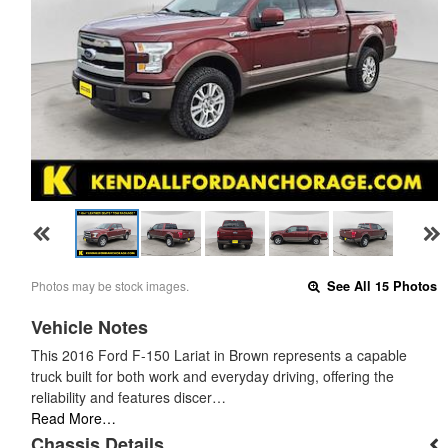
Photos may be stock images.
See All 15 Photos
Vehicle Notes
This 2016 Ford F-150 Lariat in Brown represents a capable
truck built for both work and everyday driving, offering the
reliability and features discer…
Read More…
Chassis Details