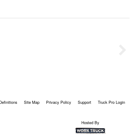
Definitions
Site Map
Privacy Policy
Support
Truck Pro Login
Hosted By