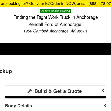
u are looking for? Get your EZOrder in NOW, or call (888) 478-0
Analytic logging disabled
Finding the Right Work Truck in Anchorage
Kendall Ford of Anchorage:
1950 Gambell, Anchorage, AK 99501
ickup
Build & Get a Quote
Body Details