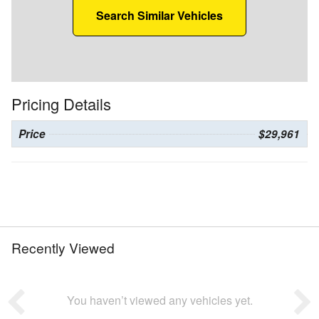
Search Similar Vehicles
Pricing Details
Price
$29,961
Recently Viewed
You haven’t viewed any vehicles yet.