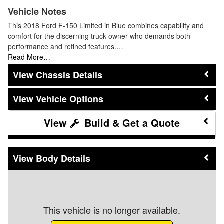
Vehicle Notes
This 2018 Ford F-150 Limited in Blue combines capability and
comfort for the discerning truck owner who demands both
performance and refined features.…
Read More…
Chassis Details
Vehicle Options
Build & Get a Quote
Body Details
This vehicle is no longer available.