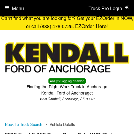
Menu
Truck Pro Login
Can't find what you are looking for? Get your EZOrder in NOW,
EZOrder Here!
or call (888) 478-0725.
Analytic logging disabled
Finding the Right Work Truck in Anchorage
Kendall Ford of Anchorage:
1950 Gambell, Anchorage, AK 99501
Back To Truck Search
Vehicle Details