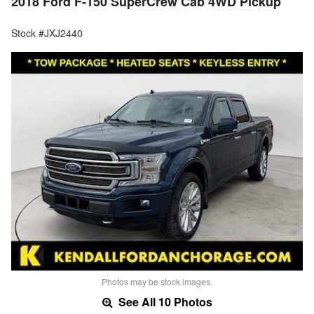
2018 Ford F-150 SuperCrew Cab 4WD Pickup
Stock #JXJ2440
Photos may be stock images.
See All 10 Photos