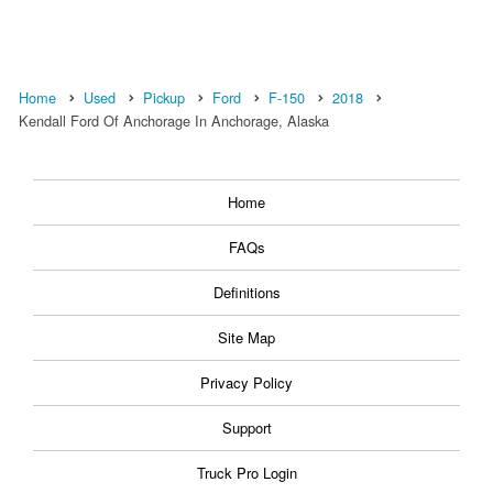
Home
Used
Pickup
Ford
F-150
2018
Kendall Ford Of Anchorage In Anchorage, Alaska
Home
FAQs
Definitions
Site Map
Privacy Policy
Support
Truck Pro Login