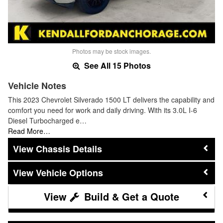
Photos may be stock images.
See All 15 Photos
Vehicle Notes
This 2023 Chevrolet Silverado 1500 LT delivers the capability and
comfort you need for work and daily driving. With its 3.0L I-6
Diesel Turbocharged e…
Read More…
Chassis Details
Vehicle Options
Build & Get a Quote