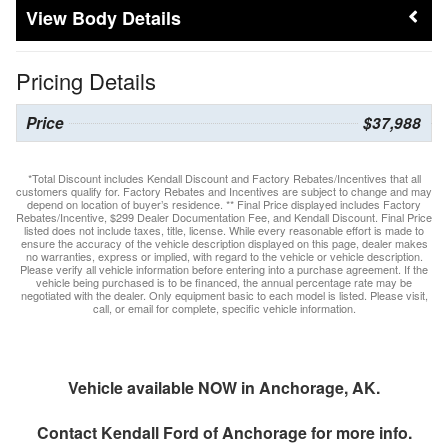
Body Details
Pricing Details
Price
$37,988
*Total Discount includes Kendall Discount and Factory Rebates/Incentives that all
customers qualify for. Factory Rebates and Incentives are subject to change and may
depend on location of buyer’s residence. ** Final Price displayed includes Factory
Rebates/Incentive, $299 Dealer Documentation Fee, and Kendall Discount. Final Price
listed does not include taxes, title, license. While every reasonable effort is made to
ensure the accuracy of the vehicle description displayed on this page, dealer makes
no warranties, express or implied, with regard to the vehicle or vehicle description.
Please verify all vehicle information before entering into a purchase agreement. If the
vehicle being purchased is to be financed, the annual percentage rate may be
negotiated with the dealer. Only equipment basic to each model is listed. Please visit,
call, or email for complete, specific vehicle information.
Vehicle available NOW in Anchorage, AK.
Contact
Kendall Ford of Anchorage
for more info.