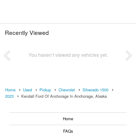
Recently Viewed
You haven’t viewed any vehicles yet.
Home
Used
Pickup
Chevrolet
Silverado 1500
2023
Kendall Ford Of Anchorage In Anchorage, Alaska
Home
FAQs