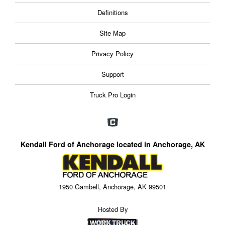
Definitions
Site Map
Privacy Policy
Support
Truck Pro Login
Kendall Ford of Anchorage located in Anchorage, AK
1950 Gambell, Anchorage, AK 99501
Hosted By