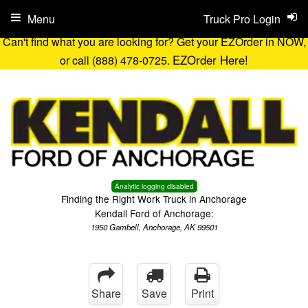
Menu
Truck Pro Login
Can't find what you are looking for? Get your EZOrder in NOW,
EZOrder Here!
or call (888) 478-0725.
Analytic logging disabled
Finding the Right Work Truck in Anchorage
Kendall Ford of Anchorage:
1950 Gambell, Anchorage, AK 99501
Share
Save
Print