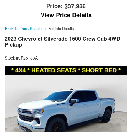
Price:
$37,988
View Price Details
Back To Truck Search
Vehicle Details
2023 Chevrolet Silverado 1500 Crew Cab 4WD
Pickup
Stock #JF25183A