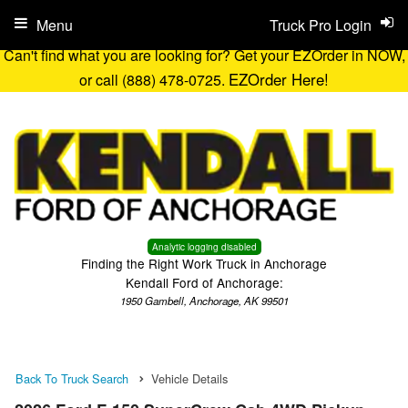
Menu
Truck Pro Login
Can't find what you are looking for? Get your EZOrder in NOW,
EZOrder Here!
or call (888) 478-0725.
Analytic logging disabled
Finding the Right Work Truck in Anchorage
Kendall Ford of Anchorage:
1950 Gambell, Anchorage, AK 99501
Back To Truck Search
Vehicle Details