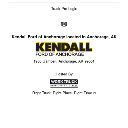
Truck Pro Login
Kendall Ford of Anchorage located in Anchorage, AK
1950 Gambell, Anchorage, AK 99501
Hosted By
Right Truck. Right Place. Right Time.®