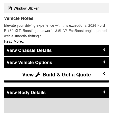
Window Sticker
Vehicle Notes
Elevate your driving experience with this exceptional 2026 Ford
F-150 XLT. Boasting a powerful 3.5L V6 EcoBoost engine paired
with a smooth-shifting 1…
Read More…
Chassis Details
Vehicle Options
Build & Get a Quote
Body Details