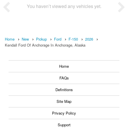
You haven’t viewed any vehicles yet.
Home
New
Pickup
Ford
F-150
2026
Kendall Ford Of Anchorage In Anchorage, Alaska
Home
FAQs
Definitions
Site Map
Privacy Policy
Support