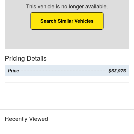
This vehicle is no longer available.
Search Similar Vehicles
Pricing Details
Price
$63,976
Recently Viewed