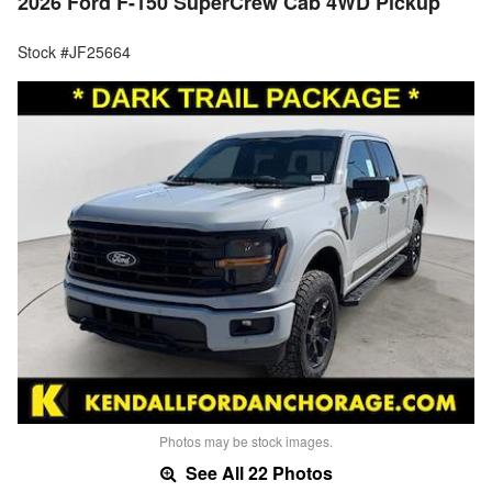
2026 Ford F-150 SuperCrew Cab 4WD Pickup
Stock #JF25664
Photos may be stock images.
See All 22 Photos