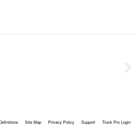
Definitions
Site Map
Privacy Policy
Support
Truck Pro Login