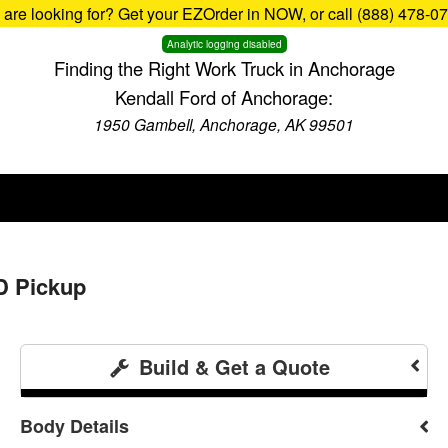
u are looking for? Get your EZOrder in NOW, or call (888) 478-0
Analytic logging disabled
Finding the Right Work Truck in Anchorage
Kendall Ford of Anchorage:
1950 Gambell, Anchorage, AK 99501
D Pickup
Build & Get a Quote
Body Details