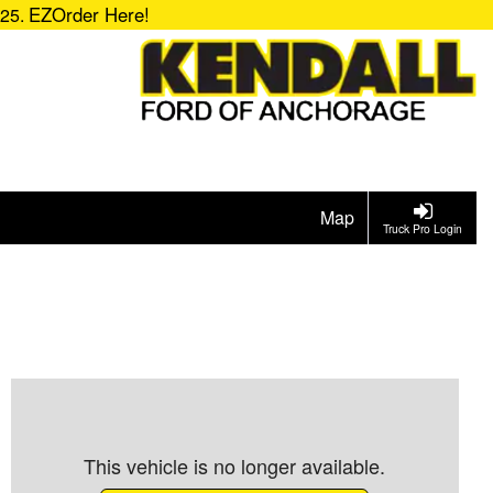
EZOrder Here!
725.
Map
Truck Pro Login
This vehicle is no longer available.