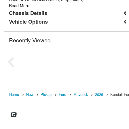
Read More…
Chassis Details
Vehicle Options
Recently Viewed
Home
New
Pickup
Ford
Maverick
2026
Kendall Fo