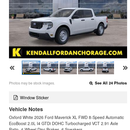
Photos may be stock images.
See All 24 Photos
Window Sticker
Vehicle Notes
Oxford White 2026 Ford Maverick XL FWD 8-Speed Automatic
EcoBoost 2.0L I4 GTDi DOHC Turbocharged VCT 2.91 Axle
Ratio, 4-Wheel Disc Brakes, 6 Speakers,…