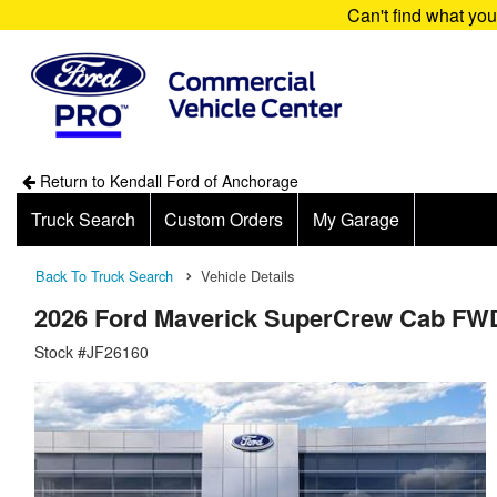
Can't find what yo
Return to Kendall Ford of Anchorage
Truck Search
Custom Orders
My Garage
Back To Truck Search
Vehicle Details
2026 Ford Maverick SuperCrew Cab FW
Stock #JF26160