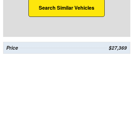
Search Similar Vehicles
Price
$27,369