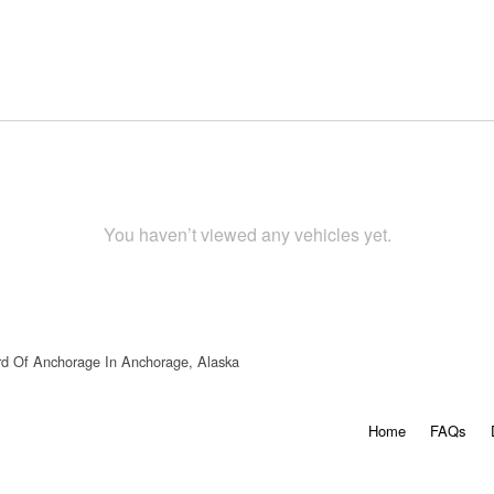
You haven’t viewed any vehicles yet.
rd Of Anchorage In Anchorage, Alaska
Home
FAQs