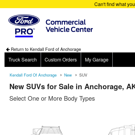
Can't find what yo
Return to Kendall Ford of Anchorage
Truck Search
Custom Orders
My Garage
Kendall Ford Of Anchorage
New
SUV
New SUVs for Sale in Anchorage, A
Select One or More Body Types