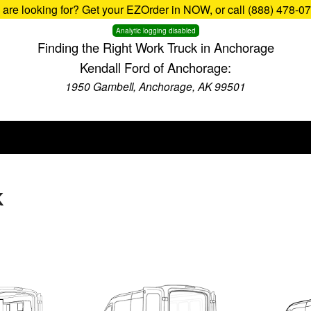
u are looking for? Get your EZOrder in NOW, or call (888) 478-0
Analytic logging disabled
Finding the Right Work Truck in Anchorage
Kendall Ford of Anchorage:
1950 Gambell, Anchorage, AK 99501
K