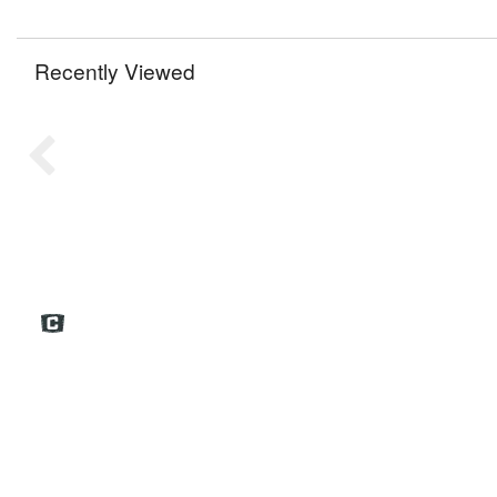
Recently Viewed