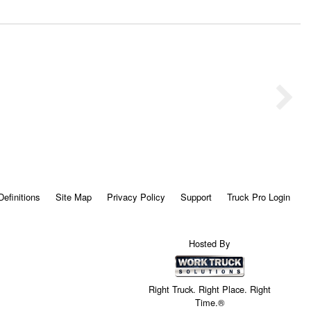
Definitions
Site Map
Privacy Policy
Support
Truck Pro Login
Hosted By
Right Truck. Right Place. Right
Time.®