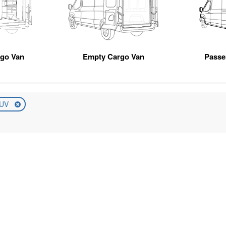
rgo Van
Empty Cargo Van
Passe
UV